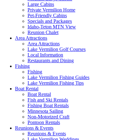
Large Cabins
Private Vermilion Home
Pet-Friendly Cabins
Specials and Packages
Idaho-Teton MTN View
Reunion Chalet
Area Attractions
Area Attractions
Lake Vermilion Golf Courses
Local Information
Restaurants and Dining
Fishing
Fishing
Lake Vermilion Fishing Guides
Lake Vermilion Fishing Tips
Boat Rental
Boat Rental
Fish and Ski Rentals
Fishing Boat Rentals
Minnesota Sailing
Non-Motorized Craft
Pontoon Rentals
Reunions & Events
Reunions & Events
Lake Vermilion Weddings