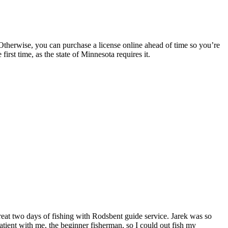
 Otherwise, you can purchase a license online ahead of time so you’re
irst time, as the state of Minnesota requires it.
reat two days of fishing with Rodsbent guide service. Jarek was so
tient with me, the beginner fisherman, so I could out fish my