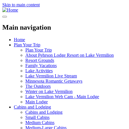
Skip to main content
Main navigation
Home
Plan Your Trip
Plan Your Trip
About Pehrson Lodge Resort on Lake Vermilion
Resort Grounds
Family Vacations
Lake Activities
Lake Vermilion Live Stream
Minnesota Romantic Getaways
The Outdoors
Winter on Lake Vermilion
Lake Vermilion Web Cam - Main Lodge
Main Lodge
Cabins and Lodging
Cabins and Lodging
Small Cabins
Medium Cabins
Medium-Large Cabins