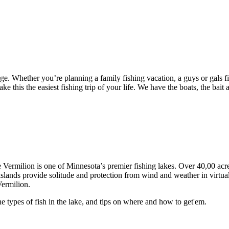
e. Whether you’re planning a family fishing vacation, a guys or gals f
his the easiest fishing trip of your life. We have the boats, the bait an
Vermilion is one of Minnesota’s premier fishing lakes. Over 40,00 acr
 islands provide solitude and protection from wind and weather in virtu
Vermilion.
e types of fish in the lake, and tips on where and how to get'em.