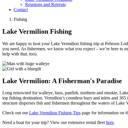
Reunions and Retreats
Contact
Fishing
Lake Vermilion Fishing
We are happy to host your Lake Vermilion fishing trip at Pehrson Lodg
you need. As fishermen, we know what you expect – we’re here to make t
help with that, too).
Lake Vermilion: A Fisherman's Paradise
Long renowned for walleye, bass, panfish, northern and muskie, Lake 
top fishing destination. Vermilion’s countless bays and inlets and 365
structure disperses fish and fishermen throughout the waters of Lake 
Check out our
Lake Vermilion Fishing Tips
page for information on th
Need a boat for your trip? View our extensive rental fleet
here
.