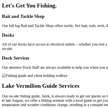
​Let's Get You Fishing.
Bait and Tackle Shop
Our full log Bait and Tackle Shop offers tackle, live bait, rods, reels
Docks
All of our docks have access to electrical outlets – whether you rent
on-site.
Dock Services
Our attentive Dock Staff are always available to help you when you need
Lake Vermilion Guide Services
Our on-site fishing guide, Jarek, is always ready to get our guests o
to late August, we offer a fishing seminar with a local guide to get yo
temperature and weather conditions change, resulting in a constant need