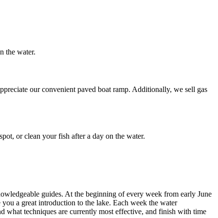
on the water.
appreciate our convenient paved boat ramp. Additionally, we sell gas
pot, or clean your fish after a day on the water.
 knowledgeable guides. At the beginning of every week from early June
ve you a great introduction to the lake. Each week the water
and what techniques are currently most effective, and finish with time