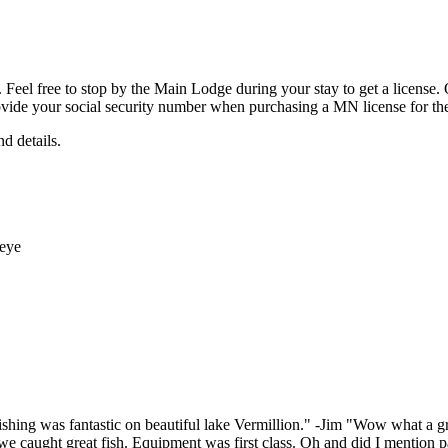
Feel free to stop by the Main Lodge during your stay to get a license.
ovide your social security number when purchasing a MN license for the f
nd details.
ishing was fantastic on beautiful lake Vermillion." -Jim "Wow what a g
e caught great fish. Equipment was first class. Oh and did I mention pa