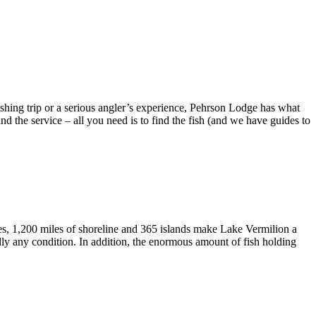
ishing trip or a serious angler’s experience, Pehrson Lodge has what
d the service – all you need is to find the fish (and we have guides to
es, 1,200 miles of shoreline and 365 islands make Lake Vermilion a
ally any condition. In addition, the enormous amount of fish holding