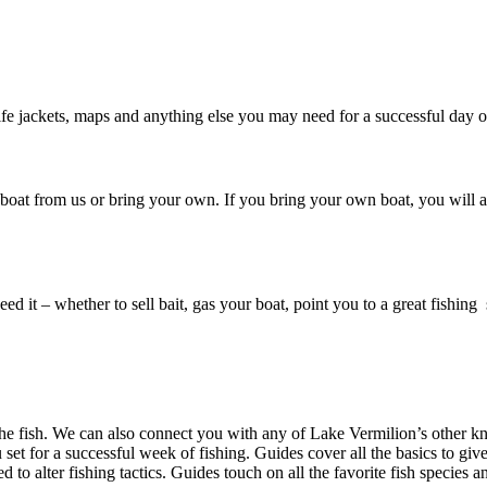
, life jackets, maps and anything else you may need for a successful day 
 a boat from us or bring your own. If you bring your own boat, you will 
 it – whether to sell bait, gas your boat, point you to a great fishing s
n the fish. We can also connect you with any of Lake Vermilion’s other
u set for a successful week of fishing. Guides cover all the basics to gi
 to alter fishing tactics. Guides touch on all the favorite fish species 