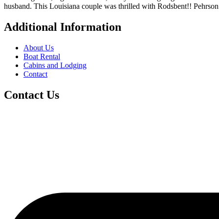
husband. This Louisiana couple was thrilled with Rodsbent!! Pehrson’s
Additional Information
About Us
Boat Rental
Cabins and Lodging
Contact
Contact Us