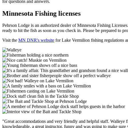
for questions and answers.
Minnesota Fishing licenses
Pehrson Lodge is an authorized dealer of Minnesota Fishing Licenses. 
ready to hit the fish as soon as you check in. Please be prepared to pr
Visit the
MN DNR's website
for Lake Vermilion fishing regulations a
"Great accommodations and very friendly and helpful staff. Walleye f
knowledgeable, a great instructor, funny and was going to make sure w