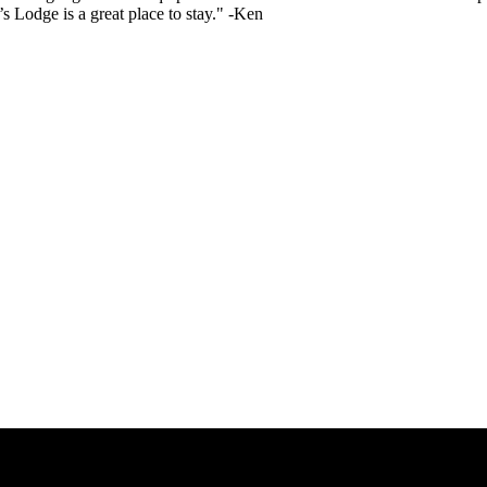
 Lodge is a great place to stay." -Ken