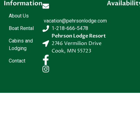
Information
Availabilit
About Us
vacation@pehrsonlodge.com
Boat Rental
1-218-666-5478
Pehrson Lodge Resort
Cabins and
2746 Vermilion Drive
Lodging
Cook
,
MN
55723
Contact