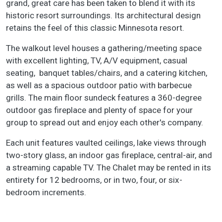
grand, great care has been taken to blend it with its
historic resort surroundings. Its architectural design
retains the feel of this classic Minnesota resort.
The walkout level houses a gathering/meeting space
with excellent lighting, TV, A/V equipment, casual
seating, banquet tables/chairs, and a catering kitchen,
as well as a spacious outdoor patio with barbecue
grills. The main floor sundeck features a 360-degree
outdoor gas fireplace and plenty of space for your
group to spread out and enjoy each other's company.
Each unit features vaulted ceilings, lake views through
two-story glass, an indoor gas fireplace, central-air, and
a streaming capable TV. The Chalet may be rented in its
entirety for 12 bedrooms, or in two, four, or six-
bedroom increments.