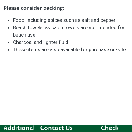
Please consider packing:
Food, including spices such as salt and pepper
Beach towels, as cabin towels are not intended for
beach use
Charcoal and lighter fluid
These items are also available for purchase on-site.
Additional
Contact Us
Check