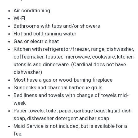
Air conditioning
Wi-Fi
Bathrooms with tubs and/or showers
Hot and cold running water
Gas or electric heat
Kitchen with refrigerator/freezer, range, dishwasher,
coffeemaker, toaster, microwave, cookware, kitchen
utensils and dinnerware. (Cardinal does not have
dishwasher)
Most have a gas or wood-burning fireplace
Sundecks and charcoal barbecue grills
Bed linens and towels with change of towels mid-
week
Paper towels, toilet paper, garbage bags, liquid dish
soap, dishwasher detergent and bar soap
Maid Service is not included, but is available for a
fee.