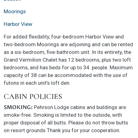
Moorings
Harbor View
For added flexibility, four-bedroom Harbor View and
two-bedroom Moorings are adjoining and can be rented
as a six-bedroom, five-bathroom unit. In its entirety, the
Grand Vermilion Chalet has 12 bedrooms, plus two loft
bedrooms, and has beds for up to 34 people. Maximum
capacity of 38 can be accommodated with the use of
futons in each unit’s loft den.
CABIN POLICIES
SMOKING:
Pehrson Lodge cabins and buildings are
smoke-free. Smoking is limited to the outside, with
proper disposal of all butts. Please do not throw butts
on resort grounds Thank you for your cooperation.