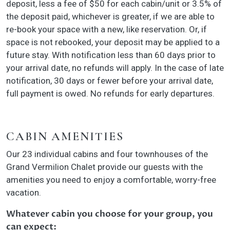
deposit, less a fee of $50 for each cabin/unit or 3.5% of
the deposit paid, whichever is greater, if we are able to
re-book your space with a new, like reservation. Or, if
space is not rebooked, your deposit may be applied to a
future stay. With notification less than 60 days prior to
your arrival date, no refunds will apply. In the case of late
notification, 30 days or fewer before your arrival date,
full payment is owed. No refunds for early departures.
CABIN AMENITIES
Our 23 individual cabins and four townhouses of the
Grand Vermilion Chalet provide our guests with the
amenities you need to enjoy a comfortable, worry-free
vacation.
Whatever cabin you choose for your group, you
can expect: