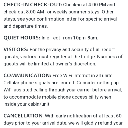
CHECK-IN CHECK-OUT:
Check-in at 4:00 PM and
check-out 8:00 AM for weekly summer stays. Other
stays, see your confirmation letter for specific arrival
and departure times.
QUIET HOURS:
In effect from 10pm-8am.
VISITORS:
For the privacy and security of all resort
guests, visitors must register at the Lodge. Numbers of
guests will be limited at owner's discretion.
COMMUNICATION:
Free WiFi internet in all units.
Cellular phone signals are limited. Consider setting up
WiFi assisted calling through your carrier before arrival,
to accommodate mobile phone accessibility when
inside your cabin/unit.
CANCELLATION
: With early notification of at least 60
days prior to your arrival date, we will gladly refund your