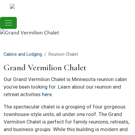
Skip to main content
Cabins and Lodging
Reunion Chalet
Grand Vermilion Chalet
Our Grand Vermilion Chalet is Minnesota reunion cabin
you’ve been looking for. Learn about our reunion and
retreat activities
here
.
The spectacular chalet is a grouping of four gorgeous
townhouse-style units, all under one roof. The Grand
Vermilion Chalet is perfect for family reunions, retreats,
and business groups. While this building is modern and