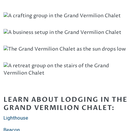
LEARN ABOUT LODGING IN THE
GRAND VERMILION CHALET:
Lighthouse
Beacon