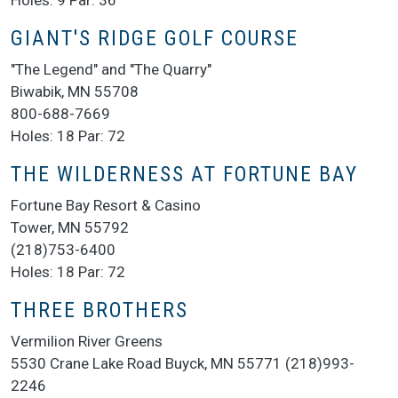
Holes: 9 Par: 36
GIANT'S RIDGE GOLF COURSE
"The Legend" and "The Quarry"
Biwabik, MN 55708
800-688-7669
Holes: 18 Par: 72
THE WILDERNESS AT FORTUNE BAY
Fortune Bay Resort & Casino
Tower, MN 55792
(218)753-6400
Holes: 18 Par: 72
THREE BROTHERS
Vermilion River Greens
5530 Crane Lake Road Buyck, MN 55771 (218)993-
2246