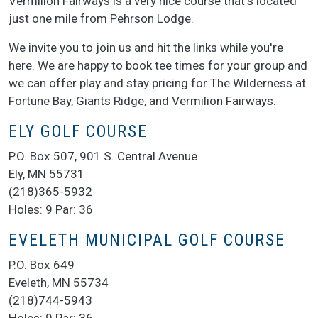
Vermilion Fairways is a very nice course that's located
just one mile from Pehrson Lodge.
We invite you to join us and hit the links while you're
here. We are happy to book tee times for your group and
we can offer play and stay pricing for The Wilderness at
Fortune Bay, Giants Ridge, and Vermilion Fairways.
ELY GOLF COURSE
P.O. Box 507, 901 S. Central Avenue
Ely, MN 55731
(218)365-5932
Holes: 9 Par: 36
EVELETH MUNICIPAL GOLF COURSE
P.O. Box 649
Eveleth, MN 55734
(218)744-5943