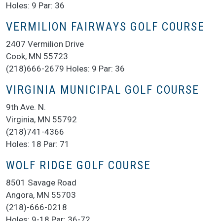
Holes: 9 Par: 36
VERMILION FAIRWAYS GOLF COURSE
2407 Vermilion Drive
Cook, MN 55723
(218)666-2679 Holes: 9 Par: 36
VIRGINIA MUNICIPAL GOLF COURSE
9th Ave. N.
Virginia, MN 55792
(218)741-4366
Holes: 18 Par: 71
WOLF RIDGE GOLF COURSE
8501 Savage Road
Angora, MN 55703
(218)-666-0218
Holes: 9-18 Par: 36-72