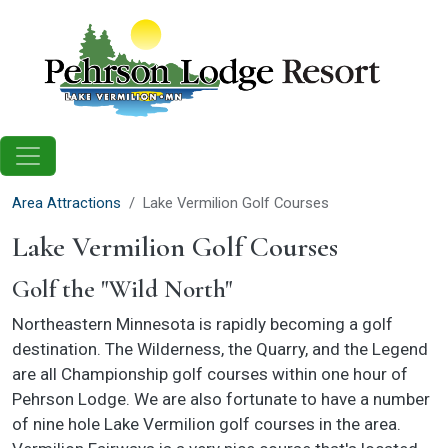
Skip to main content
Area Attractions
Lake Vermilion Golf Courses
Lake Vermilion Golf Courses
Golf the "Wild North"
Northeastern Minnesota is rapidly becoming a golf
destination. The Wilderness, the Quarry, and the Legend
are all Championship golf courses within one hour of
Pehrson Lodge. We are also fortunate to have a number
of nine hole Lake Vermilion golf courses in the area.