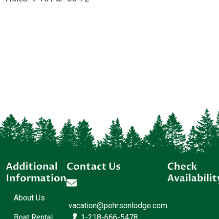
Additional
Contact Us
Check
Information
Availabilit
About Us
vacation@pehrsonlodge.com
Boat Rental
1-218-666-5478