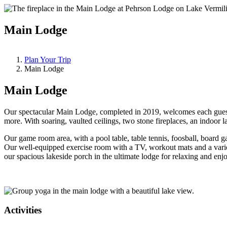
Main Lodge
Plan Your Trip
Main Lodge
Main Lodge
Our spectacular Main Lodge, completed in 2019, welcomes each guest 
more. With soaring, vaulted ceilings, two stone fireplaces, an indoo
Our game room area, with a pool table, table tennis, foosball, board 
Our well-equipped exercise room with a TV, workout mats and a varie
our spacious lakeside porch in the ultimate lodge for relaxing and en
Activities