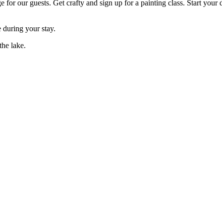
for our guests. Get crafty and sign up for a painting class. Start your 
e during your stay.