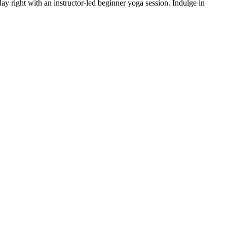
day right with an instructor-led beginner yoga session. Indulge in