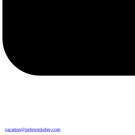
vacation@pehrsonlodge.com