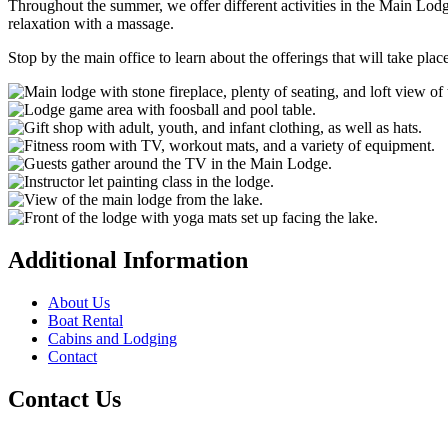
Throughout the summer, we offer different activities in the Main Lodge 
relaxation with a massage.
Stop by the main office to learn about the offerings that will take plac
Additional Information
About Us
Boat Rental
Cabins and Lodging
Contact
Contact Us