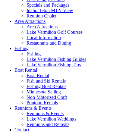
Specials and Packages
Idaho-Teton MTN View
Reunion Chalet
Area Attractions
Area Attractions
Lake Vermilion Golf Courses
Local Information
Restaurants and Dining
Fishing
Fishing
Lake Vermilion Fishing Guides
Lake Vermilion Fishing Tips
Boat Rental
Boat Rental
Fish and Ski Rentals
Fishing Boat Rentals
Minnesota Sailing
Non-Motorized Craft
Pontoon Rentals
Reunions & Events
Reunions & Events
Lake Vermilion Weddings
Reunions and Retreats
Contact