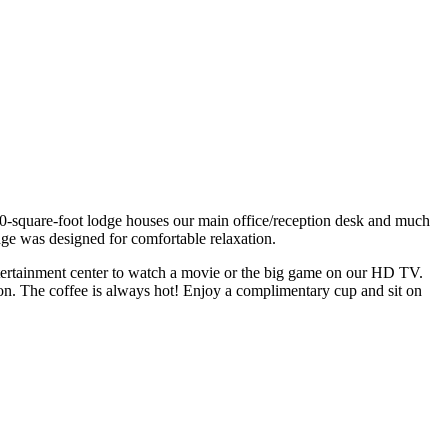
00-square-foot lodge houses our main office/reception desk and much
dge was designed for comfortable relaxation.
entertainment center to watch a movie or the big game on our HD TV.
on. The coffee is always hot! Enjoy a complimentary cup and sit on