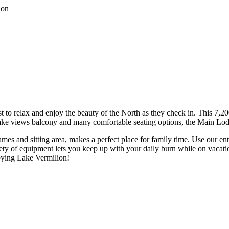
to relax and enjoy the beauty of the North as they check in. This 7,2
r lake views balcony and many comfortable seating options, the Main Lo
games and sitting area, makes a perfect place for family time. Use our 
ty of equipment lets you keep up with your daily burn while on vacati
joying Lake Vermilion!