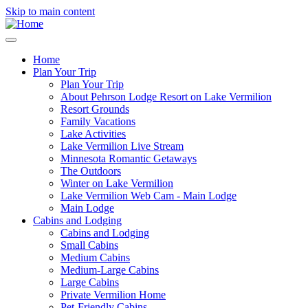
Skip to main content
Home
Plan Your Trip
Main
Plan Your Trip
navigation
About Pehrson Lodge Resort on Lake Vermilion
Resort Grounds
Family Vacations
Lake Activities
Lake Vermilion Live Stream
Minnesota Romantic Getaways
The Outdoors
Winter on Lake Vermilion
Lake Vermilion Web Cam - Main Lodge
Main Lodge
Cabins and Lodging
Cabins and Lodging
Small Cabins
Medium Cabins
Medium-Large Cabins
Large Cabins
Private Vermilion Home
Pet-Friendly Cabins