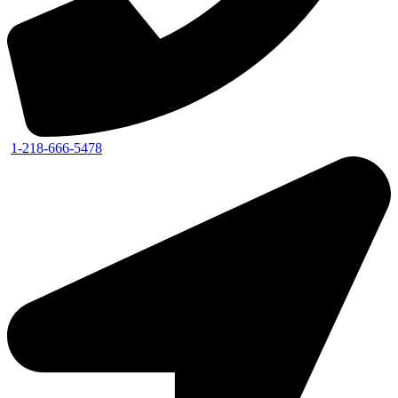
1-218-666-5478