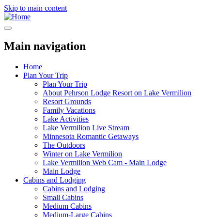
Skip to main content
Main navigation
Home
Plan Your Trip
Plan Your Trip
About Pehrson Lodge Resort on Lake Vermilion
Resort Grounds
Family Vacations
Lake Activities
Lake Vermilion Live Stream
Minnesota Romantic Getaways
The Outdoors
Winter on Lake Vermilion
Lake Vermilion Web Cam - Main Lodge
Main Lodge
Cabins and Lodging
Cabins and Lodging
Small Cabins
Medium Cabins
Medium-Large Cabins