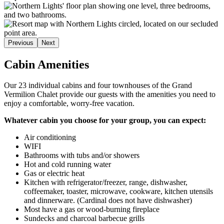
Previous
Next
Cabin Amenities
Our 23 individual cabins and four townhouses of the Grand
Vermilion Chalet provide our guests with the amenities you need to
enjoy a comfortable, worry-free vacation.
Whatever cabin you choose for your group, you can expect:
Air conditioning
WIFI
Bathrooms with tubs and/or showers
Hot and cold running water
Gas or electric heat
Kitchen with refrigerator/freezer, range, dishwasher,
coffeemaker, toaster, microwave, cookware, kitchen utensils
and dinnerware. (Cardinal does not have dishwasher)
Most have a gas or wood-burning fireplace
Sundecks and charcoal barbecue grills