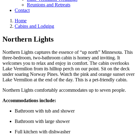
Reunions and Retreats
Contact
Home
Cabins and Lodging
Northern Lights
Northern Lights captures the essence of “up north” Minnesota. This
three-bedroom, two-bathroom cabin is homey and inviting. It
welcomes you to relax and enjoy in comfort. The cabin overlooks
Lake Vermilion from its hilltop perch on our point. Sit on the deck
under soaring Norway Pines. Watch the pink and orange sunset over
Lake Vermilion at the end of the day. This is a pet-friendly cabin.
Northern Lights comfortably accommodates up to seven people.
Accommodations include:
Bathroom with tub and shower
Bathroom with large shower
Full kitchen with dishwasher