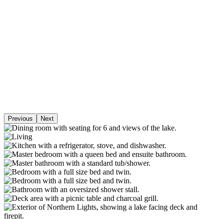
Previous
Next