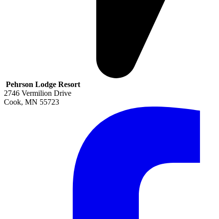
Pehrson Lodge Resort
2746 Vermilion Drive
Cook
,
MN
55723