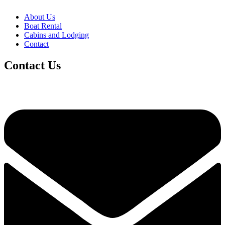
About Us
Boat Rental
Cabins and Lodging
Contact
Contact Us