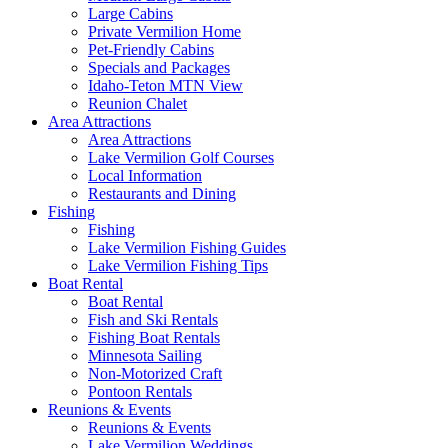
Large Cabins
Private Vermilion Home
Pet-Friendly Cabins
Specials and Packages
Idaho-Teton MTN View
Reunion Chalet
Area Attractions
Area Attractions
Lake Vermilion Golf Courses
Local Information
Restaurants and Dining
Fishing
Fishing
Lake Vermilion Fishing Guides
Lake Vermilion Fishing Tips
Boat Rental
Boat Rental
Fish and Ski Rentals
Fishing Boat Rentals
Minnesota Sailing
Non-Motorized Craft
Pontoon Rentals
Reunions & Events
Reunions & Events
Lake Vermilion Weddings