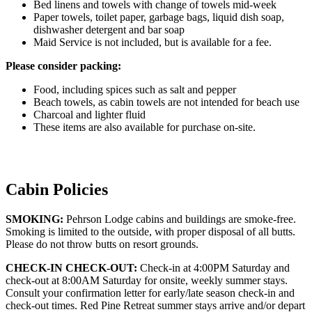
Bed linens and towels with change of towels mid-week
Paper towels, toilet paper, garbage bags, liquid dish soap,
dishwasher detergent and bar soap
Maid Service is not included, but is available for a fee.
Please consider packing:
Food, including spices such as salt and pepper
Beach towels, as cabin towels are not intended for beach use
Charcoal and lighter fluid
These items are also available for purchase on-site.
Cabin Policies
SMOKING:
Pehrson Lodge cabins and buildings are smoke-free.
Smoking is limited to the outside, with proper disposal of all butts.
Please do not throw butts on resort grounds.
CHECK-IN CHECK-OUT:
Check-in at 4:00PM Saturday and
check-out at 8:00AM Saturday for onsite, weekly summer stays.
Consult your confirmation letter for early/late season check-in and
check-out times. Red Pine Retreat summer stays arrive and/or depart