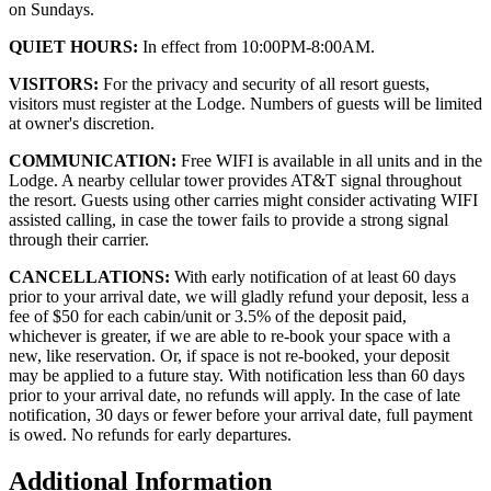
on Sundays.
QUIET HOURS:
In effect from 10:00PM-8:00AM.
VISITORS:
For the privacy and security of all resort guests,
visitors must register at the Lodge. Numbers of guests will be limited
at owner's discretion.
COMMUNICATION:
Free WIFI is available in all units and in the
Lodge. A nearby cellular tower provides AT&T signal throughout
the resort. Guests using other carries might consider activating WIFI
assisted calling, in case the tower fails to provide a strong signal
through their carrier.
CANCELLATIONS:
With early notification of at least 60 days
prior to your arrival date, we will gladly refund your deposit, less a
fee of $50 for each cabin/unit or 3.5% of the deposit paid,
whichever is greater, if we are able to re-book your space with a
new, like reservation. Or, if space is not re-booked, your deposit
may be applied to a future stay. With notification less than 60 days
prior to your arrival date, no refunds will apply. In the case of late
notification, 30 days or fewer before your arrival date, full payment
is owed. No refunds for early departures.
Additional Information