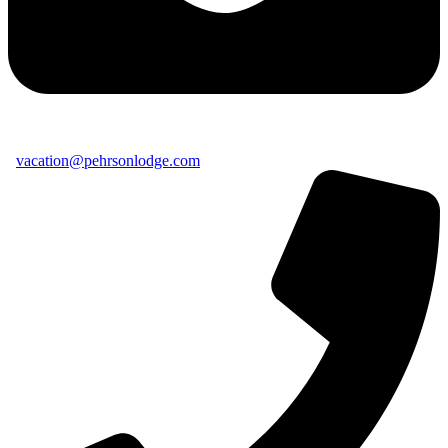
vacation@pehrsonlodge.com