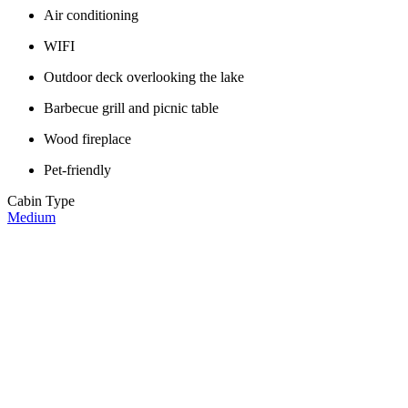
Air conditioning
WIFI
Outdoor deck overlooking the lake
Barbecue grill and picnic table
Wood fireplace
Pet-friendly
Cabin Type
Medium