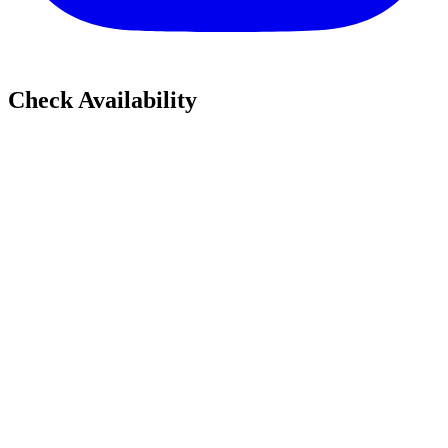
Check Availability