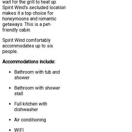
wait for the grill to heat up.
Spirit Wind's secluded location
makes it a top choice for
honeymoons and romantic
getaways. This is a pet-
friendly cabin.
Spirit Wind comfortably
accommodates up to six
people.
Accommodations include:
Bathroom with tub and
shower
Bathroom with shower
stall
Full kitchen with
dishwasher
Air conditioning
WIFI