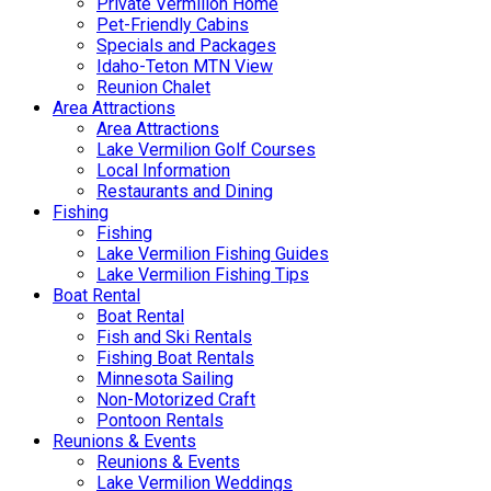
Private Vermilion Home
Pet-Friendly Cabins
Specials and Packages
Idaho-Teton MTN View
Reunion Chalet
Area Attractions
Area Attractions
Lake Vermilion Golf Courses
Local Information
Restaurants and Dining
Fishing
Fishing
Lake Vermilion Fishing Guides
Lake Vermilion Fishing Tips
Boat Rental
Boat Rental
Fish and Ski Rentals
Fishing Boat Rentals
Minnesota Sailing
Non-Motorized Craft
Pontoon Rentals
Reunions & Events
Reunions & Events
Lake Vermilion Weddings