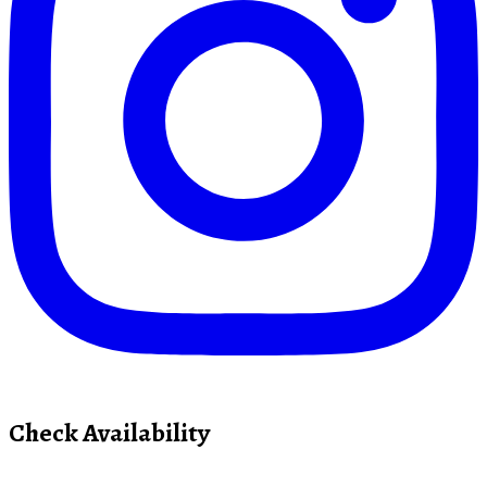
Check Availability