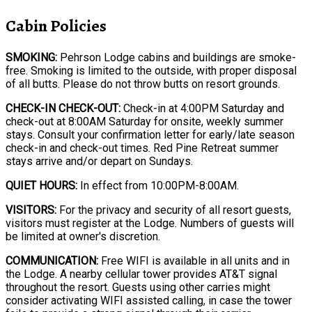
Cabin Policies
SMOKING:
Pehrson Lodge cabins and buildings are smoke-
free. Smoking is limited to the outside, with proper disposal
of all butts. Please do not throw butts on resort grounds.
CHECK-IN CHECK-OUT:
Check-in at 4:00PM Saturday and
check-out at 8:00AM Saturday for onsite, weekly summer
stays. Consult your confirmation letter for early/late season
check-in and check-out times. Red Pine Retreat summer
stays arrive and/or depart on Sundays.
QUIET HOURS:
In effect from 10:00PM-8:00AM.
VISITORS:
For the privacy and security of all resort guests,
visitors must register at the Lodge. Numbers of guests will
be limited at owner's discretion.
COMMUNICATION:
Free WIFI is available in all units and in
the Lodge. A nearby cellular tower provides AT&T signal
throughout the resort. Guests using other carries might
consider activating WIFI assisted calling, in case the tower