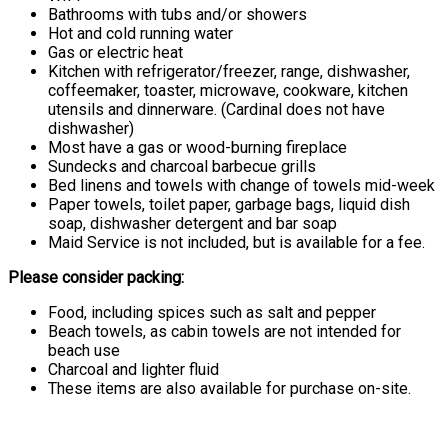
Bathrooms with tubs and/or showers
Hot and cold running water
Gas or electric heat
Kitchen with refrigerator/freezer, range, dishwasher,
coffeemaker, toaster, microwave, cookware, kitchen
utensils and dinnerware. (Cardinal does not have
dishwasher)
Most have a gas or wood-burning fireplace
Sundecks and charcoal barbecue grills
Bed linens and towels with change of towels mid-week
Paper towels, toilet paper, garbage bags, liquid dish
soap, dishwasher detergent and bar soap
Maid Service is not included, but is available for a fee.
Please consider packing:
Food, including spices such as salt and pepper
Beach towels, as cabin towels are not intended for
beach use
Charcoal and lighter fluid
These items are also available for purchase on-site.