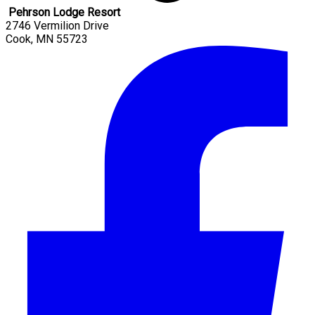
Pehrson Lodge Resort
2746 Vermilion Drive
Cook
,
MN
55723