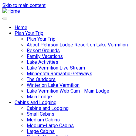
Skip to main content
Home
Plan Your Trip
Main
Plan Your Trip
navigation
About Pehrson Lodge Resort on Lake Vermilion
Resort Grounds
Family Vacations
Lake Activities
Lake Vermilion Live Stream
Minnesota Romantic Getaways
The Outdoors
Winter on Lake Vermilion
Lake Vermilion Web Cam - Main Lodge
Main Lodge
Cabins and Lodging
Cabins and Lodging
Small Cabins
Medium Cabins
Medium-Large Cabins
Large Cabins