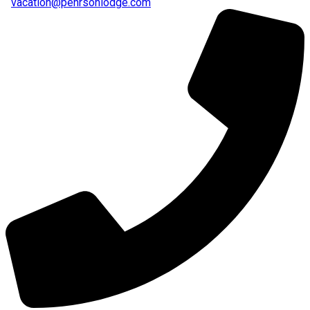
vacation@pehrsonlodge.com