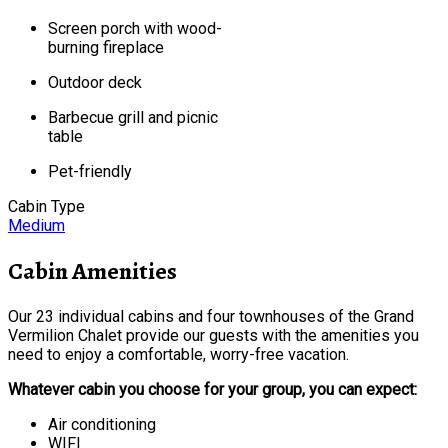
Screen porch with wood-
burning fireplace
Outdoor deck
Barbecue grill and picnic
table
Pet-friendly
Cabin Type
Medium
Cabin Amenities
Our 23 individual cabins and four townhouses of the Grand
Vermilion Chalet provide our guests with the amenities you
need to enjoy a comfortable, worry-free vacation.
Whatever cabin you choose for your group, you can expect:
Air conditioning
WIFI