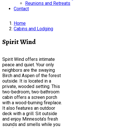
Reunions and Retreats
Contact
Home
Cabins and Lodging
Spirit Wind
Spirit Wind offers intimate
peace and quiet. Your only
neighbors are the swaying
Birch and Aspen of the forest
outside. It is located in a
private, wooded setting. This
two-bedroom, two-bathroom
cabin offers a screen porch
with a wood-burning fireplace.
It also features an outdoor
deck with a grill. Sit outside
and enjoy Minnesota’s fresh
sounds and smells while you