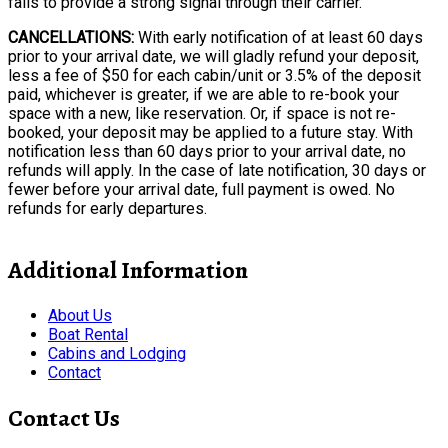
fails to provide a strong signal through their carrier.
CANCELLATIONS:
With early notification of at least 60 days
prior to your arrival date, we will gladly refund your deposit,
less a fee of $50 for each cabin/unit or 3.5% of the deposit
paid, whichever is greater, if we are able to re-book your
space with a new, like reservation. Or, if space is not re-
booked, your deposit may be applied to a future stay. With
notification less than 60 days prior to your arrival date, no
refunds will apply. In the case of late notification, 30 days or
fewer before your arrival date, full payment is owed. No
refunds for early departures.
Additional Information
About Us
Boat Rental
Cabins and Lodging
Contact
Contact Us