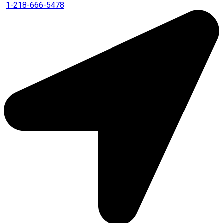
1-218-666-5478