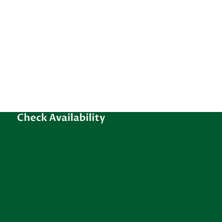
Check Availability