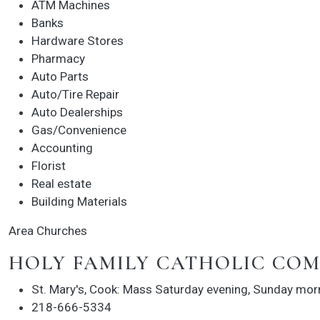
ATM Machines
Banks
Hardware Stores
Pharmacy
Auto Parts
Auto/Tire Repair
Auto Dealerships
Gas/Convenience
Accounting
Florist
Real estate
Building Materials
Area Churches
HOLY FAMILY CATHOLIC CO
St. Mary's, Cook: Mass Saturday evening, Sunday mor
218-666-5334