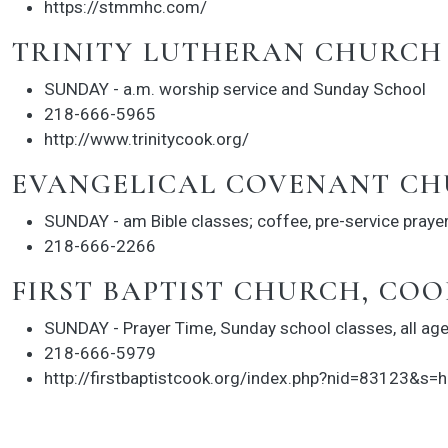
https://stmmhc.com/
TRINITY LUTHERAN CHURCH
SUNDAY - a.m. worship service and Sunday School
218-666-5965
http://www.trinitycook.org/
EVANGELICAL COVENANT CH
SUNDAY - am Bible classes; coffee, pre-service praye
218-666-2266
FIRST BAPTIST CHURCH, COO
SUNDAY - Prayer Time, Sunday school classes, all age
218-666-5979
http://firstbaptistcook.org/index.php?nid=83123&s=