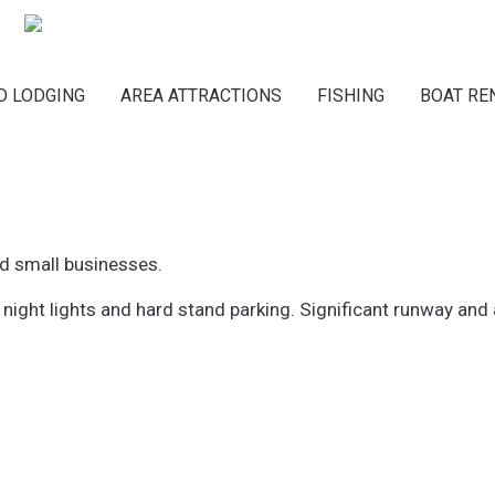
Main navigation
D LODGING
AREA ATTRACTIONS
FISHING
BOAT RE
nd small businesses.
 night lights and hard stand parking. Significant runway and