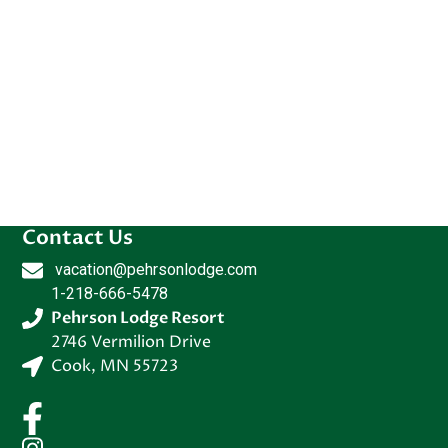
Contact Us
vacation@pehrsonlodge.com
1-218-666-5478
Pehrson Lodge Resort
2746 Vermilion Drive
Cook
,
MN
55723