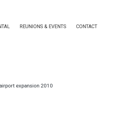
NTAL
REUNIONS & EVENTS
CONTACT
 airport expansion 2010