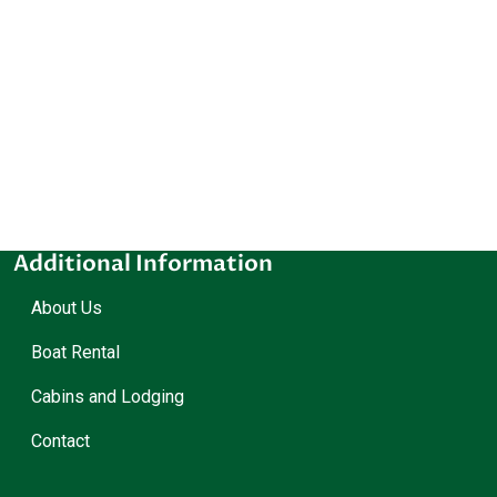
Additional Information
About Us
Boat Rental
Cabins and Lodging
Contact