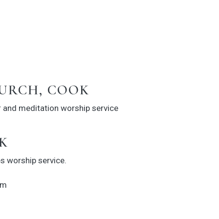
URCH, COOK
r and meditation worship service
K
s worship service.
hm