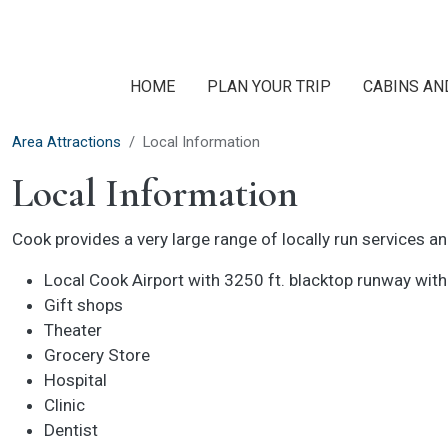
Skip to main content
HOME
PLAN YOUR TRIP
CABINS AN
Area Attractions
Local Information
Local Information
Cook provides a very large range of locally run services a
Local Cook Airport with 3250 ft. blacktop runway with
Gift shops
Theater
Grocery Store
Hospital
Clinic
Dentist