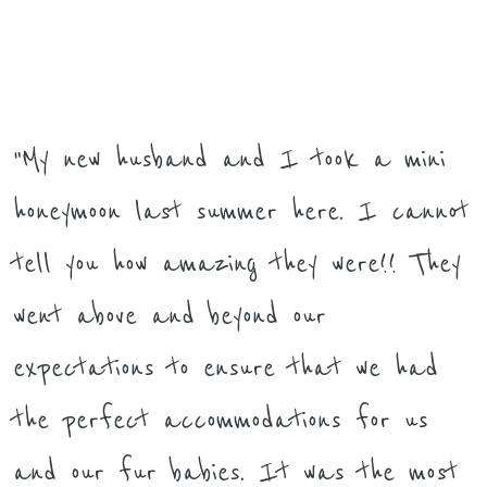
"My new husband and I took a mini
honeymoon last summer here. I cannot
tell you how amazing they were!! They
went above and beyond our
expectations to ensure that we had
the perfect accommodations for us
and our fur babies. It was the most