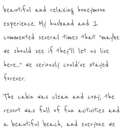
beautiful and relaxing honeymoon
experience. My husband and I
commented several times that "maybe
we should see if they'll let us live
here..." we seriously could've stayed
forever.
The cabin was clean and cozy, the
resort was full of fun activities and
a beautiful beach, and everyone we