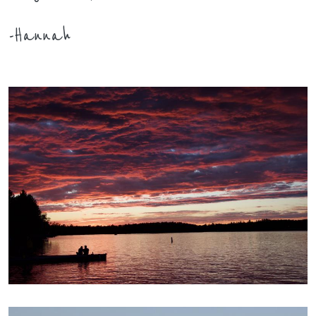
-Hannah