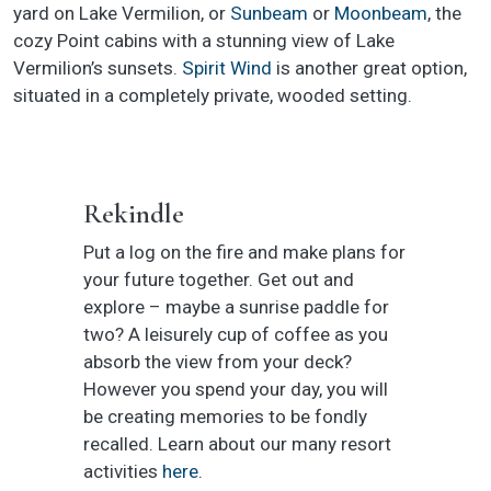
yard on Lake Vermilion, or
Sunbeam
or
Moonbeam
, the
cozy Point cabins with a stunning view of Lake
Vermilion’s sunsets.
Spirit Wind
is another great option,
situated in a completely private, wooded setting.
Rekindle
Put a log on the fire and make plans for
your future together. Get out and
explore – maybe a sunrise paddle for
two? A leisurely cup of coffee as you
absorb the view from your deck?
However you spend your day, you will
be creating memories to be fondly
recalled. Learn about our many resort
activities
here
.