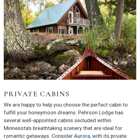
PRIVATE CABINS
We are happy to help you choose the perfect cabin to
fulfill your honeymoon dreams. Pehrson Lodge has
several well-appointed cabins secluded within
Minnesota’s breathtaking scenery that are ideal for
romantic getaways. Consider
Aurora
, with its private