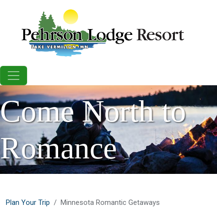
Skip to main content
Come North to
Romance
Plan Your Trip
Minnesota Romantic Getaways