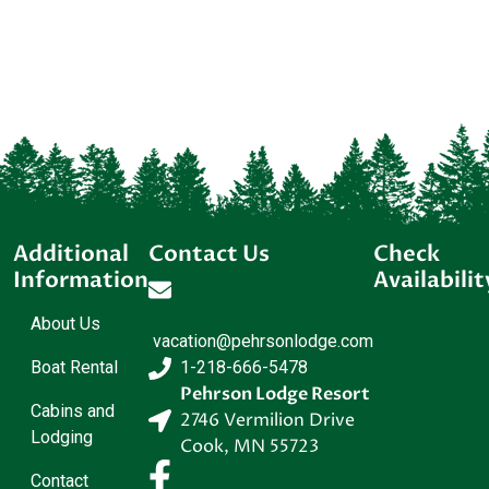
Additional
Contact Us
Check
Information
Availabilit
About Us
vacation@pehrsonlodge.com
Boat Rental
1-218-666-5478
Pehrson Lodge Resort
Cabins and
2746 Vermilion Drive
Lodging
Cook
,
MN
55723
Contact