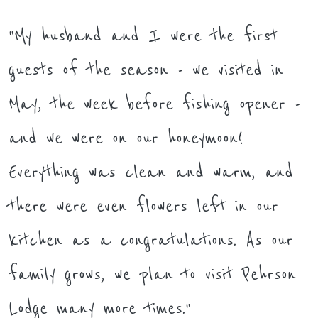
"My husband and I were the first
guests of the season - we visited in
May, the week before fishing opener -
and we were on our honeymoon!
Everything was clean and warm, and
there were even flowers left in our
kitchen as a congratulations. As our
family grows, we plan to visit Pehrson
Lodge many more times."