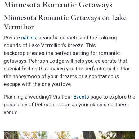
Minnesota Romantic Getaways
Minnesota Romantic Getaways on Lake
Vermilion
Private
cabins
, peaceful sunsets and the calming
sounds of Lake Vermilion’s breeze. This
backdrop creates the perfect setting for romantic
getaways. Pehrson Lodge will help you celebrate that
special feeling that makes you the perfect couple. Plan
the honeymoon of your dreams or a spontaneous
escape with the one you love.
Planning a wedding? Visit our
Events
page to explore the
possibility of Pehrson Lodge as your classic northern
venue.