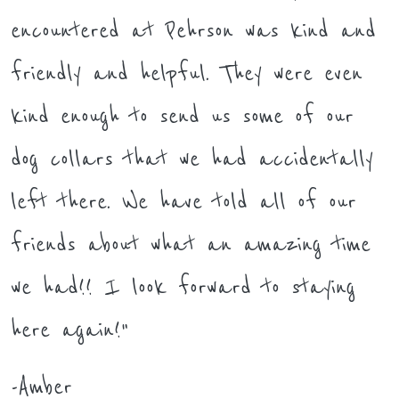
encountered at Pehrson was kind and
friendly and helpful. They were even
kind enough to send us some of our
dog collars that we had accidentally
left there. We have told all of our
friends about what an amazing time
we had!! I look forward to staying
here again!"
-Amber